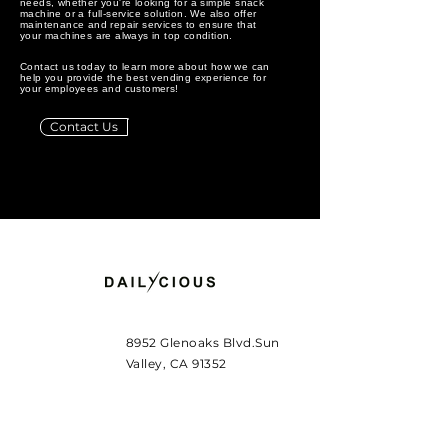
needs, whether you're looking for a simple snack
machine or a full-service solution. We also offer
maintenance and repair services to ensure that
your machines are always in top condition.
Contact us today to learn more about how we can
help you provide the best vending experience for
your employees and customers!
Contact Us
8952 Glenoaks Blvd.Sun
Valley, CA 91352