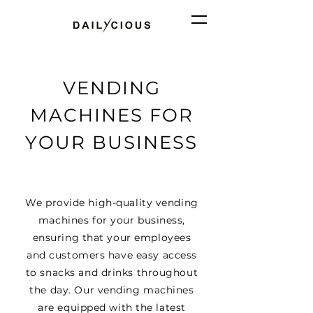
VENDING
MACHINES FOR
YOUR BUSINESS
We provide high-quality vending
machines for your business,
ensuring that your employees
and customers have easy access
to snacks and drinks throughout
the day. Our vending machines
are equipped with the latest