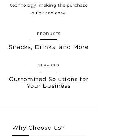
technology, making the purchase
quick and easy.
PRODUCTS
Snacks, Drinks, and More
SERVICES
Customized Solutions for
Your Business
Why Choose Us?