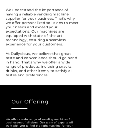
We understand the importance of
having a reliable vending machine
supplier for your business. That's why
we offer personalized solutions to meet
your needs and exceed your
expectations. Our machines are
equipped with state-of-the-art
technology, ensuring a seamless
experience for your customers.
At Dailycious, we believe that great
taste and convenience should go hand
in hand. That's why we offer a wide
range of products, including snacks,
drinks, and other items, to satisfy all
tastes and preferences.
Our Offering
We offer a wide range of vending machines for
businesses of all sizes. Our team of experts will
work with you to find the right machine for your