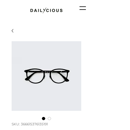
SKU: 366615376135191