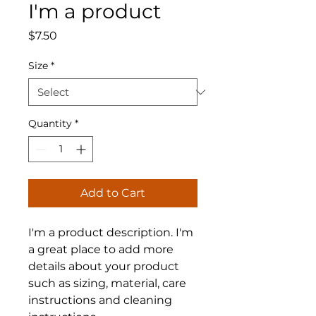
I'm a product
Price
$7.50
Size
*
Quantity
*
Add to Cart
I'm a product description. I'm 
a great place to add more 
details about your product 
such as sizing, material, care 
instructions and cleaning 